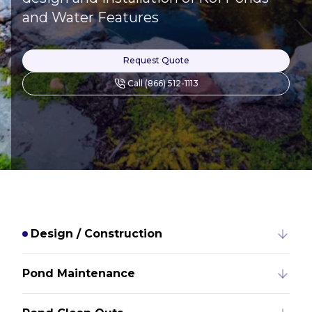
and Water Features
Request Quote
Call (866) 512-1113
Design / Construction
Pond Maintenance