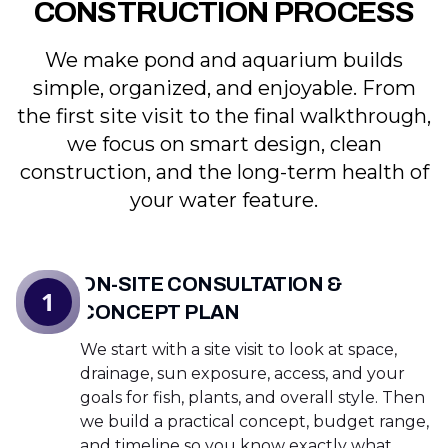
CONSTRUCTION PROCESS
We make pond and aquarium builds
simple, organized, and enjoyable. From
the first site visit to the final walkthrough,
we focus on smart design, clean
construction, and the long-term health of
your water feature.
ON-SITE CONSULTATION &
1
CONCEPT PLAN
We start with a site visit to look at space,
drainage, sun exposure, access, and your
goals for fish, plants, and overall style. Then
we build a practical concept, budget range,
and timeline so you know exactly what