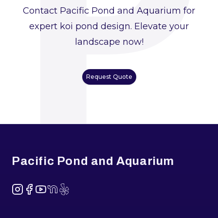
P
Contact Pacific Pond and Aquarium for
expert koi pond design. Elevate your
landscape now!
Request Quote
Footer
Pacific Pond and Aquarium
Instagram
Facebook
YouTube
NextDoor
Yelp