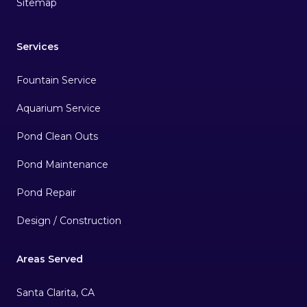
Sitemap
Services
Fountain Service
Aquarium Service
Pond Clean Outs
Pond Maintenance
Pond Repair
Design / Construction
Areas Served
Santa Clarita, CA