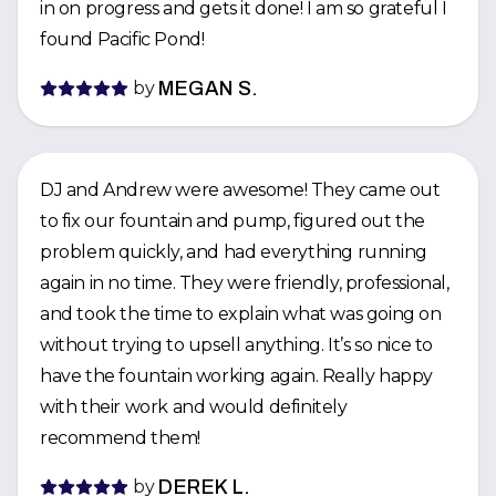
in on progress and gets it done! I am so grateful I
found Pacific Pond!
by
MEGAN S.
DJ and Andrew were awesome! They came out
to fix our fountain and pump, figured out the
problem quickly, and had everything running
again in no time. They were friendly, professional,
and took the time to explain what was going on
without trying to upsell anything. It’s so nice to
have the fountain working again. Really happy
with their work and would definitely
recommend them!
by
DEREK L.