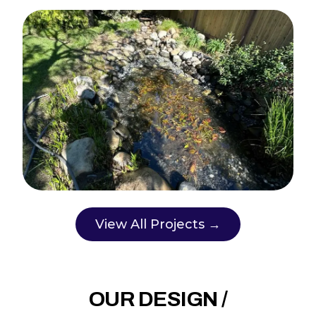
View All Projects →
OUR DESIGN /