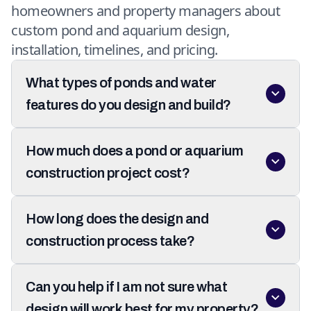
homeowners and property managers about
custom pond and aquarium design,
installation, timelines, and pricing.
What types of ponds and water
features do you design and build?
How much does a pond or aquarium
construction project cost?
How long does the design and
construction process take?
Can you help if I am not sure what
design will work best for my property?