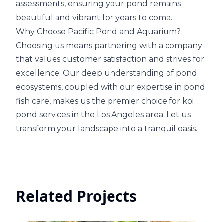
assessments, ensuring your pond remains
beautiful and vibrant for years to come.
Why Choose Pacific Pond and Aquarium?
Choosing us means partnering with a company
that values customer satisfaction and strives for
excellence. Our deep understanding of pond
ecosystems, coupled with our expertise in pond
fish care, makes us the premier choice for koi
pond services in the Los Angeles area. Let us
transform your landscape into a tranquil oasis.
Related Projects