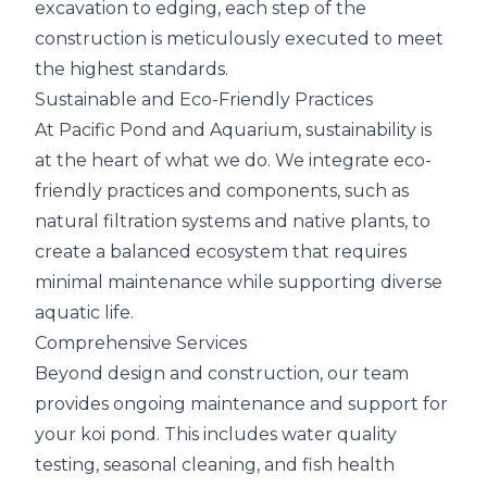
excavation to edging, each step of the
construction is meticulously executed to meet
the highest standards.
Sustainable and Eco-Friendly Practices
At Pacific Pond and Aquarium, sustainability is
at the heart of what we do. We integrate eco-
friendly practices and components, such as
natural filtration systems and native plants, to
create a balanced ecosystem that requires
minimal maintenance while supporting diverse
aquatic life.
Comprehensive Services
Beyond design and construction, our team
provides ongoing maintenance and support for
your koi pond. This includes water quality
testing, seasonal cleaning, and fish health