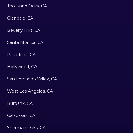
Thousand Oaks, CA
Glendale, CA
Beverly Hills, CA
Santa Monica, CA
Pasadena, CA
Hollywood, CA
San Fernando Valley, CA
West Los Angeles, CA
Burbank, CA
Calabasas, CA
Sherman Oaks, CA