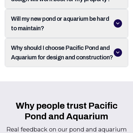
Will my new pond or aquarium be hard
to maintain?
Why should I choose Pacific Pond and
Aquarium for design and construction?
Why people trust Pacific
Pond and Aquarium
Real feedback on our pond and aquarium