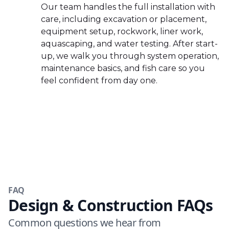
Our team handles the full installation with
care, including excavation or placement,
equipment setup, rockwork, liner work,
aquascaping, and water testing. After start-
up, we walk you through system operation,
maintenance basics, and fish care so you
feel confident from day one.
FAQ
Design & Construction FAQs
Common questions we hear from