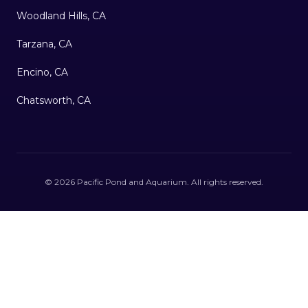
Woodland Hills, CA
Tarzana, CA
Encino, CA
Chatsworth, CA
©
2026
Pacific Pond and Aquarium
. All rights reserved.