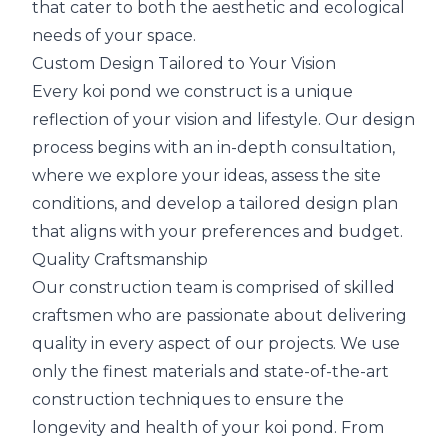
that cater to both the aesthetic and ecological
needs of your space.
Custom Design Tailored to Your Vision
Every koi pond we construct is a unique
reflection of your vision and lifestyle. Our design
process begins with an in-depth consultation,
where we explore your ideas, assess the site
conditions, and develop a tailored design plan
that aligns with your preferences and budget.
Quality Craftsmanship
Our construction team is comprised of skilled
craftsmen who are passionate about delivering
quality in every aspect of our projects. We use
only the finest materials and state-of-the-art
construction techniques to ensure the
longevity and health of your koi pond. From