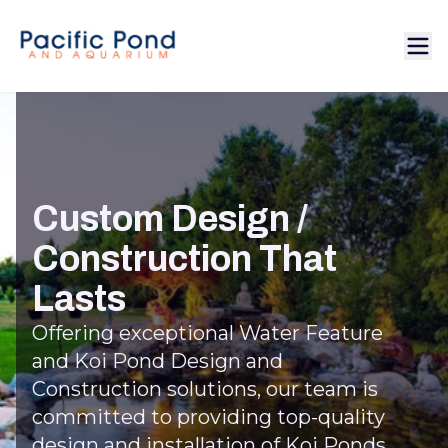
Custom Design /
Construction That
Lasts
Offering exceptional Water Feature
and Koi Pond Design and
Construction solutions, our team is
committed to providing top-quality
design and installation of Koi Ponds