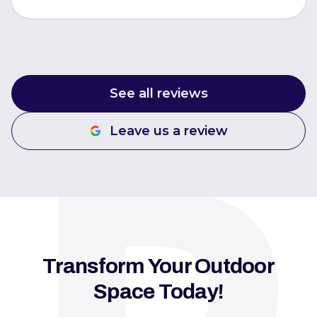
See all reviews
Leave us a review
Transform Your Outdoor
Space Today!