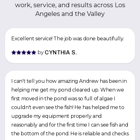
work, service, and results across Los
Angeles and the Valley
Excellent service! The job was done beautifully.
by
CYNTHIA S.
I can't tell you how amazing Andrew has been in
helping me get my pond cleared up. When we
first moved in the pond was so full of algae I
couldn't even see the fish! He has helped me to
upgrade my equipment properly and
reasonably and for the first time I can see fish and
the bottom of the pond. He is reliable and checks