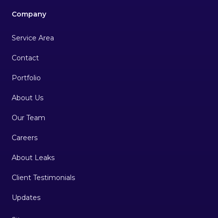
Company
Service Area
Contact
Portfolio
About Us
Our Team
Careers
About Leaks
Client Testimonials