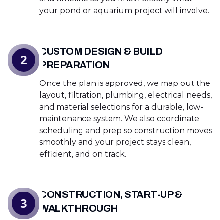
your pond or aquarium project will involve.
CUSTOM DESIGN & BUILD
2
PREPARATION
Once the plan is approved, we map out the
layout, filtration, plumbing, electrical needs,
and material selections for a durable, low-
maintenance system. We also coordinate
scheduling and prep so construction moves
smoothly and your project stays clean,
efficient, and on track.
CONSTRUCTION, START-UP &
3
WALKTHROUGH