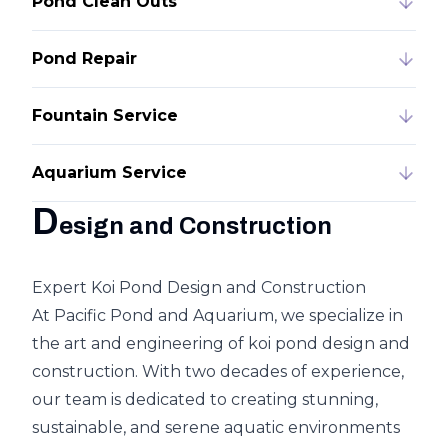
Pond Clean Outs
Pond Repair
Fountain Service
Aquarium Service
D
esign and Construction
Expert Koi Pond Design and Construction
At Pacific Pond and Aquarium, we specialize in
the art and engineering of koi pond design and
construction. With two decades of experience,
our team is dedicated to creating stunning,
sustainable, and serene aquatic environments