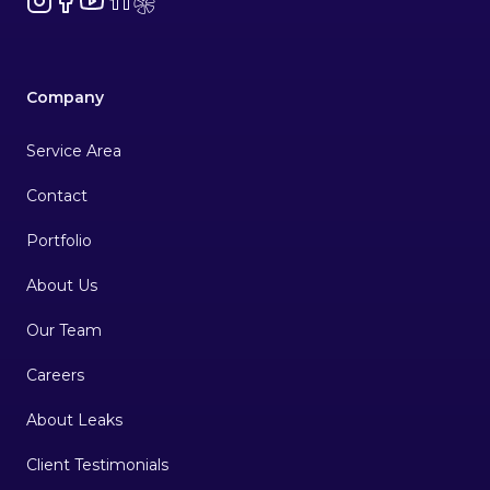
Company
Service Area
Contact
Portfolio
About Us
Our Team
Careers
About Leaks
Client Testimonials