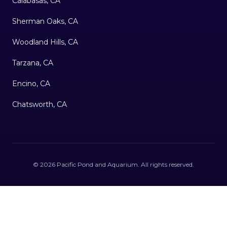
Calabasas, CA
Sherman Oaks, CA
Woodland Hills, CA
Tarzana, CA
Encino, CA
Chatsworth, CA
©
2026
Pacific Pond and Aquarium
. All rights reserved.