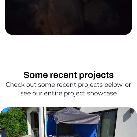
Some recent projects
Check out some recent projects below, or
see our entire project showcase