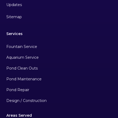
Sitemap
Services
Fountain Service
Aquarium Service
Pond Clean Outs
Pond Maintenance
Pond Repair
Design / Construction
Areas Served