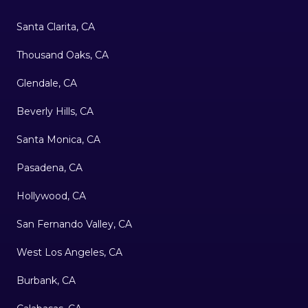
Santa Clarita, CA
Thousand Oaks, CA
Glendale, CA
Beverly Hills, CA
Santa Monica, CA
Pasadena, CA
Hollywood, CA
San Fernando Valley, CA
West Los Angeles, CA
Burbank, CA