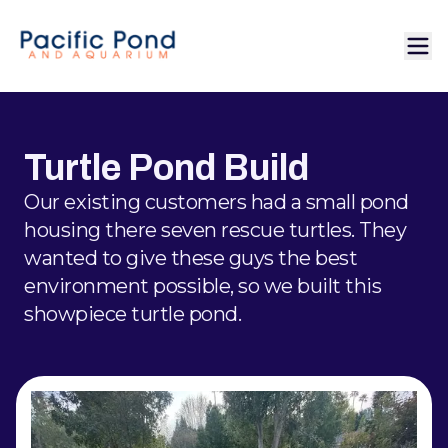
Turtle Pond Build
Our existing customers had a small pond
housing there seven rescue turtles. They
wanted to give these guys the best
environment possible, so we built this
showpiece turtle pond.