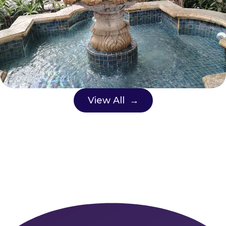
View All →