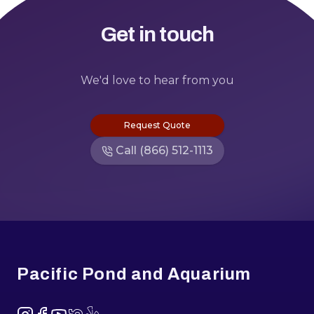
Get in touch
We'd love to hear from you
Request Quote
Call (866) 512-1113
Footer
Pacific Pond and Aquarium
Instagram
Facebook
YouTube
NextDoor
Yelp