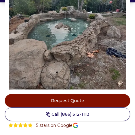
Request Quote
Call (866) 512-1113
5
stars on Google