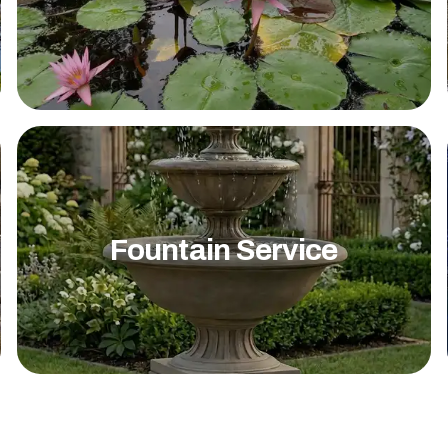
Fountain Service