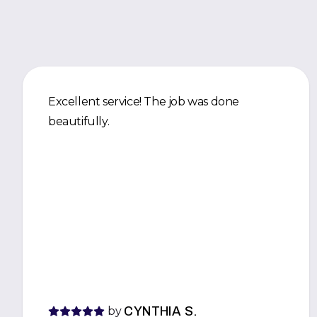
Excellent service! The job was done
beautifully.
by
CYNTHIA S.