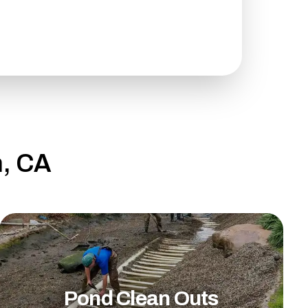
h, CA
Pond Clean Outs