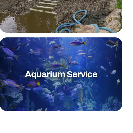
Aquarium Service