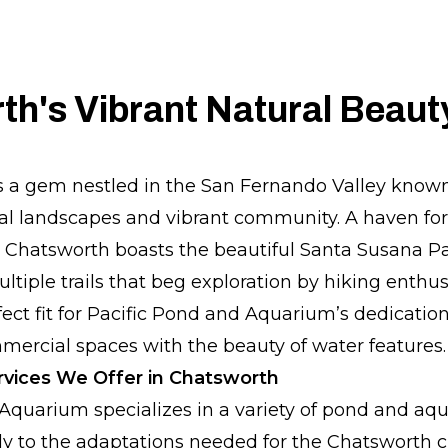
h's Vibrant Natural Beaut
s a gem nestled in the San Fernando Valley known 
al landscapes and vibrant community. A haven fo
s, Chatsworth boasts the beautiful Santa Susana Pa
tiple trails that beg exploration by hiking enthus
fect fit for Pacific Pond and Aquarium’s dedicatio
ercial spaces with the beauty of water features.
vices We Offer in Chatsworth
Aquarium specializes in a variety of pond and aqu
ally to the adaptations needed for the Chatsworth