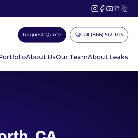
Instagram
Facebook
YouTube
NextDoor
Yelp
Request Quote
Call (866) 512-1113
Portfolio
About Us
Our Team
About Leaks
rth, CA