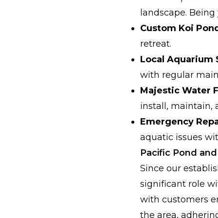
landscape. Being y
Custom Koi Pond 
retreat.
Local Aquarium 
with regular mai
Majestic Water 
install, maintain,
Emergency Repai
aquatic issues wi
Pacific Pond an
Since our establ
significant role 
with customers e
the area, adhering