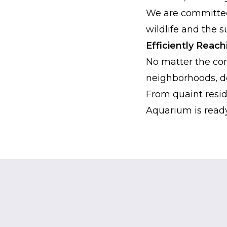
We are committed 
wildlife and the 
Efficiently Reac
No matter the cor
neighborhoods, de
From quaint reside
Aquarium is ready