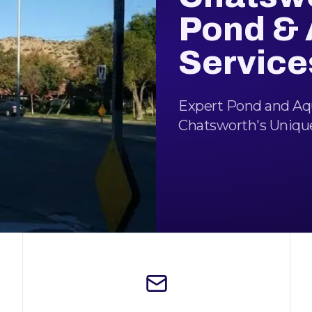
Pond &
Service
Expert Pond and Aqu
Chatsworth's Uniqu