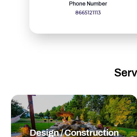
Phone Number
8665121113
Serv
Design / Construction