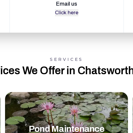
Email us
Click here
SERVICES
ices We Offer in Chatswort
Pond Maintenance