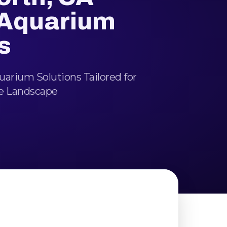
 Aquarium
s
arium Solutions Tailored for
e Landscape