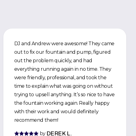
DJ and Andrew were awesome! They came
out to fix our fountain and pump, figured
out the problem quickly, and had
everything running again in no time. They
were friendly, professional, and took the
time to explain what was going on without
trying to upsell anything. It’s so nice to have
the fountain working again. Really happy
with their work and would definitely
recommend them!
by
DEREK L.