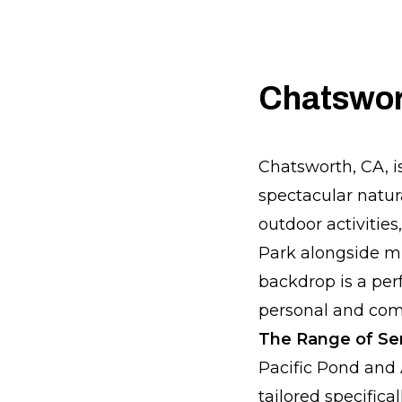
Chatswort
Chatsworth, CA, i
spectacular natur
outdoor activitie
Park alongside mul
backdrop is a per
personal and comm
The Range of Ser
Pacific Pond and 
tailored specific