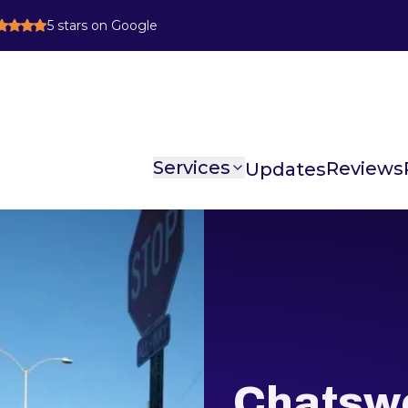
5
stars on Google
Services
Reviews
Chatswo