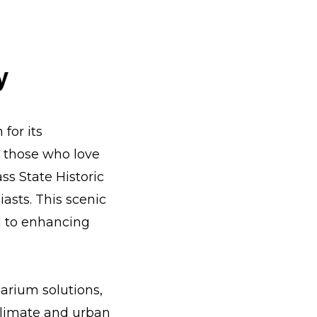
y
for its
r those who love
ss State Historic
iasts. This scenic
n to enhancing
arium solutions,
 climate and urban