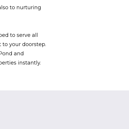
lso to nurturing
ed to serve all
 to your doorstep.
c Pond and
rties instantly.