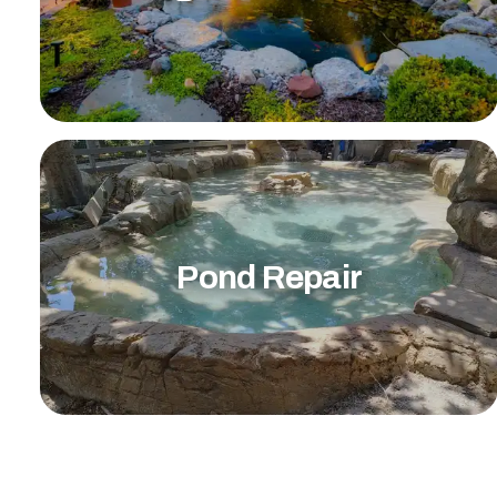
Pond Repair