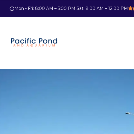
Mon - Fri
:
8:00 AM – 5:00 PM
•
Sat
:
8:00 AM – 12:00 PM