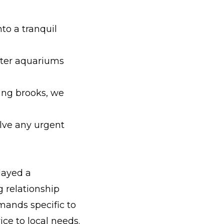
to a tranquil
ater aquariums
ing brooks, we
olve any urgent
layed a
 relationship
ands specific to
ice to local needs.