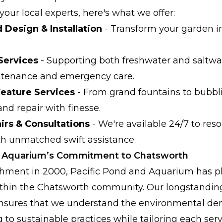
our local experts, here's what we offer:
Design & Installation
- Transform your garden in
Services
- Supporting both freshwater and saltw
ntenance and emergency care.
Feature Services
- From grand fountains to bubbl
 and repair with finesse.
rs & Consultations
- We're available 24/7 to res
th unmatched swift assistance.
d Aquarium’s Commitment to Chatsworth
ishment in 2000, Pacific Pond and Aquarium has p
within the Chatsworth community. Our longstanding
nsures that we understand the environmental dem
 to sustainable practices while tailoring each serv