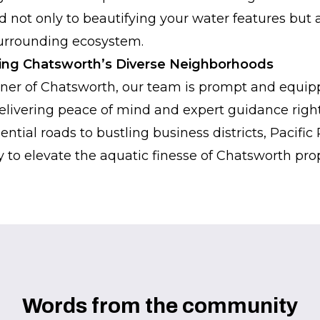
not only to beautifying your water features but a
surrounding ecosystem.
hing Chatsworth’s Diverse Neighborhoods
ner of Chatsworth, our team is prompt and equipp
livering peace of mind and expert guidance right
ntial roads to bustling business districts, Pacifi
 to elevate the aquatic finesse of Chatsworth prope
Words from the community