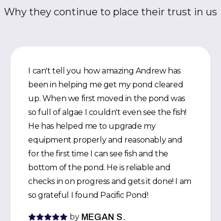
Why they continue to place their trust in us
I can't tell you how amazing Andrew has
been in helping me get my pond cleared
up. When we first moved in the pond was
so full of algae I couldn't even see the fish!
He has helped me to upgrade my
equipment properly and reasonably and
for the first time I can see fish and the
bottom of the pond. He is reliable and
checks in on progress and gets it done! I am
so grateful I found Pacific Pond!
by
MEGAN S.