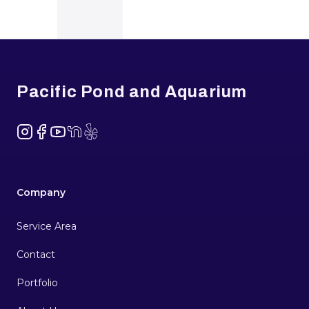
Footer
Pacific Pond and Aquarium
Instagram
Facebook
YouTube
NextDoor
Yelp
Company
Service Area
Contact
Portfolio