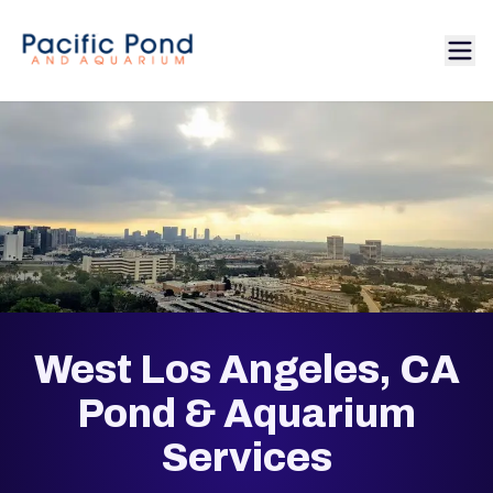
West Los Angeles, CA
Pond & Aquarium
Services