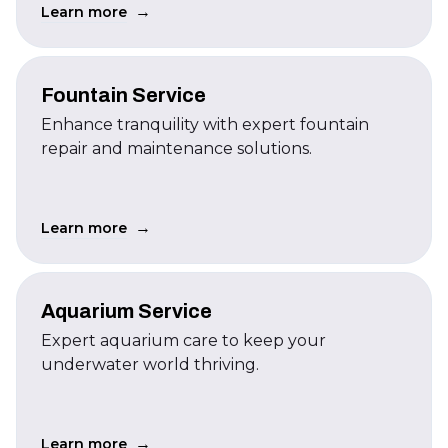
→
Learn more
Fountain Service
Enhance tranquility with expert fountain
repair and maintenance solutions.
→
Learn more
Aquarium Service
Expert aquarium care to keep your
underwater world thriving.
→
Learn more