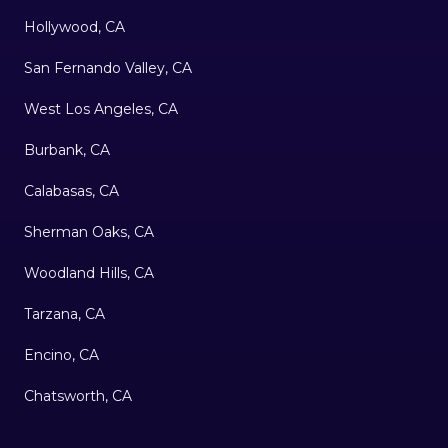
Hollywood, CA
San Fernando Valley, CA
West Los Angeles, CA
Burbank, CA
Calabasas, CA
Sherman Oaks, CA
Woodland Hills, CA
Tarzana, CA
Encino, CA
Chatsworth, CA