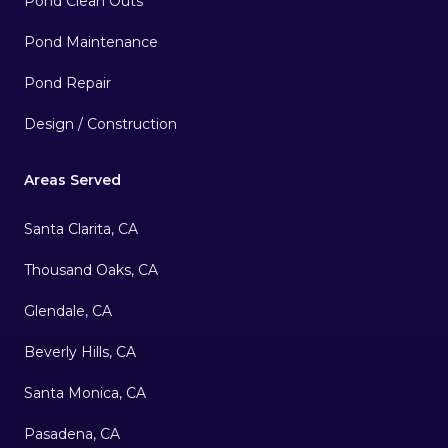
Pond Clean Outs
Pond Maintenance
Pond Repair
Design / Construction
Areas Served
Santa Clarita, CA
Thousand Oaks, CA
Glendale, CA
Beverly Hills, CA
Santa Monica, CA
Pasadena, CA