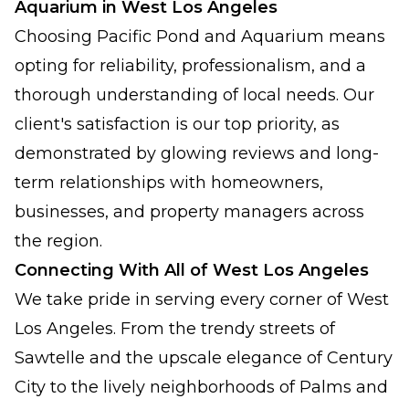
Aquarium in West Los Angeles
Choosing Pacific Pond and Aquarium means
opting for reliability, professionalism, and a
thorough understanding of local needs. Our
client's satisfaction is our top priority, as
demonstrated by glowing reviews and long-
term relationships with homeowners,
businesses, and property managers across
the region.
Connecting With All of West Los Angeles
We take pride in serving every corner of West
Los Angeles. From the trendy streets of
Sawtelle and the upscale elegance of Century
City to the lively neighborhoods of Palms and