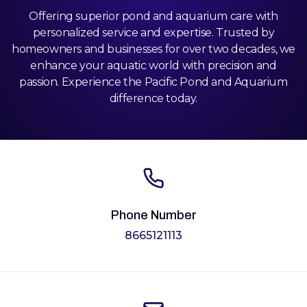
Offering superior pond and aquarium care with
personalized service and expertise. Trusted by
homeowners and businesses for over two decades, we
enhance your aquatic world with precision and
passion. Experience the Pacific Pond and Aquarium
difference today.
Phone Number
8665121113