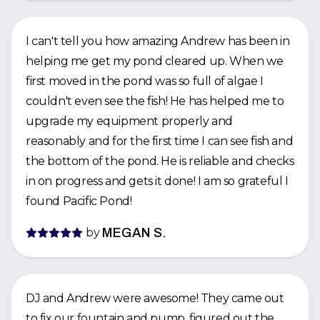
I can't tell you how amazing Andrew has been in
helping me get my pond cleared up. When we
first moved in the pond was so full of algae I
couldn't even see the fish! He has helped me to
upgrade my equipment properly and
reasonably and for the first time I can see fish and
the bottom of the pond. He is reliable and checks
in on progress and gets it done! I am so grateful I
found Pacific Pond!
by
MEGAN S.
DJ and Andrew were awesome! They came out
to fix our fountain and pump, figured out the