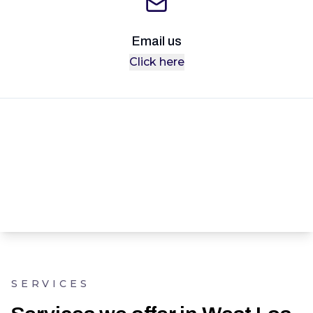
Email us
Click here
SERVICES