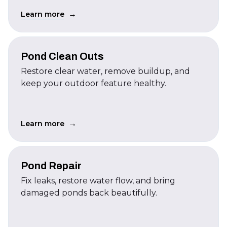
→
Learn more
Pond Clean Outs
Restore clear water, remove buildup, and
keep your outdoor feature healthy.
→
Learn more
Pond Repair
Fix leaks, restore water flow, and bring
damaged ponds back beautifully.