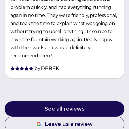
problem quickly, and had everything running
again in no time. They were friendly, professional,
and took the time to explain what was going on
without trying to upsell anything. It’s so nice to
have the fountain working again. Really happy
with their work and would definitely
recommend them!
by
DEREK L.
See all reviews
Leave us a review