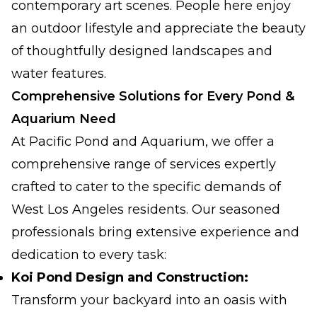
contemporary art scenes. People here enjoy
an outdoor lifestyle and appreciate the beauty
of thoughtfully designed landscapes and
water features.
Comprehensive Solutions for Every Pond &
Aquarium Need
At Pacific Pond and Aquarium, we offer a
comprehensive range of services expertly
crafted to cater to the specific demands of
West Los Angeles residents. Our seasoned
professionals bring extensive experience and
dedication to every task:
Koi Pond Design and Construction:
Transform your backyard into an oasis with