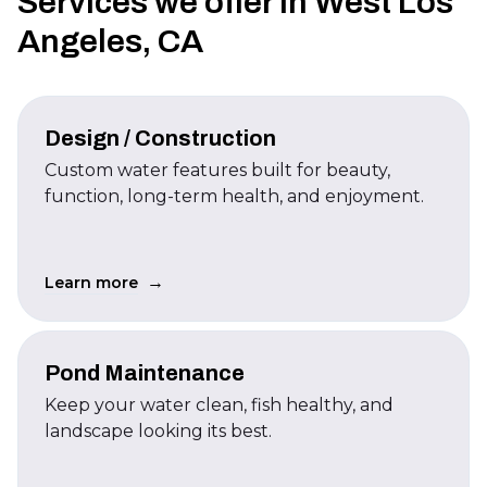
Services we offer in West Los
Angeles, CA
Design / Construction
Custom water features built for beauty,
function, long-term health, and enjoyment.
→
Learn more
Pond Maintenance
Keep your water clean, fish healthy, and
landscape looking its best.