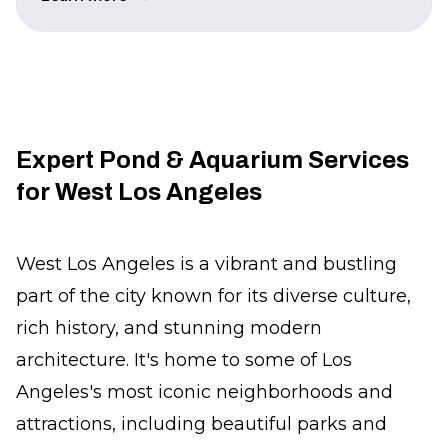
Expert Pond & Aquarium Services
for West Los Angeles
West Los Angeles is a vibrant and bustling
part of the city known for its diverse culture,
rich history, and stunning modern
architecture. It's home to some of Los
Angeles's most iconic neighborhoods and
attractions, including beautiful parks and