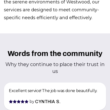
the serene environments of Westwood, our
services are designed to meet community-
specific needs efficiently and effectively.
Words from the community
Why they continue to place their trust in
us
Excellent service! The job was done beautifully.
by
CYNTHIA S.