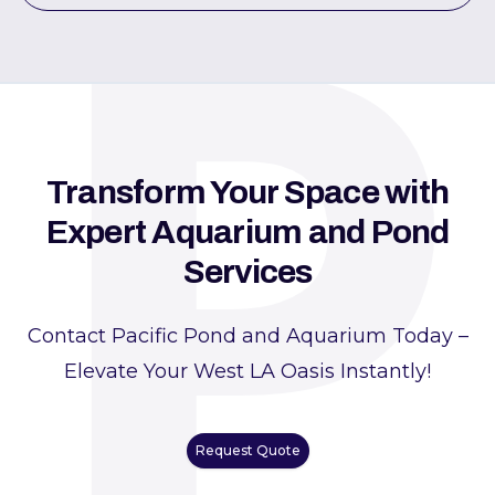
P
Transform Your Space with
Expert Aquarium and Pond
Services
Contact Pacific Pond and Aquarium Today –
Elevate Your West LA Oasis Instantly!
Request Quote