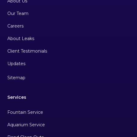
About Us
Our Team
Careers
About Leaks
Client Testimonials
Sitemap
Services
Fountain Service
Aquarium Service