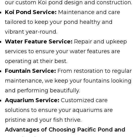
our custom Koi pond design and construction.
Koi Pond Service:
Maintenance and care
tailored to keep your pond healthy and
vibrant year-round.
Water Feature Service:
Repair and upkeep
services to ensure your water features are
operating at their best.
Fountain Service:
From restoration to regular
maintenance, we keep your fountains looking
and performing beautifully.
Aquarium Service:
Customized care
solutions to ensure your aquariums are
pristine and your fish thrive.
Advantages of Choosing Pacific Pond and