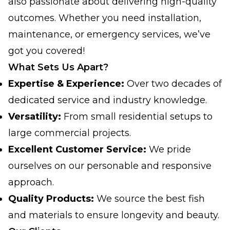
also passionate about delivering high-quality
outcomes. Whether you need installation,
maintenance, or emergency services, we’ve
got you covered!
What Sets Us Apart?
Expertise & Experience:
Over two decades of
dedicated service and industry knowledge.
Versatility:
From small residential setups to
large commercial projects.
Excellent Customer Service:
We pride
ourselves on our personable and responsive
approach.
Quality Products:
We source the best fish
and materials to ensure longevity and beauty.