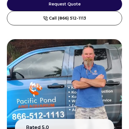
Request Quote
Call (866) 512-1113
Rated
5.0