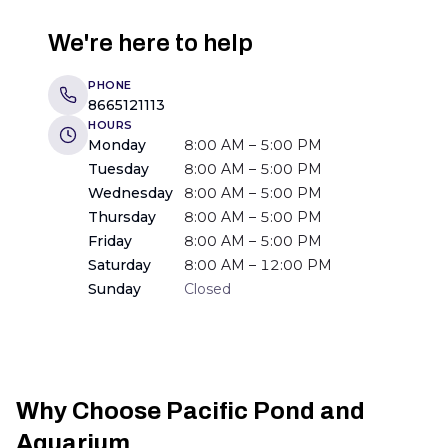
We're here to help
PHONE
8665121113
HOURS
Monday
8:00 AM – 5:00 PM
Tuesday
8:00 AM – 5:00 PM
Wednesday
8:00 AM – 5:00 PM
Thursday
8:00 AM – 5:00 PM
Friday
8:00 AM – 5:00 PM
Saturday
8:00 AM – 12:00 PM
Sunday
Closed
Why Choose Pacific Pond and
Aquarium