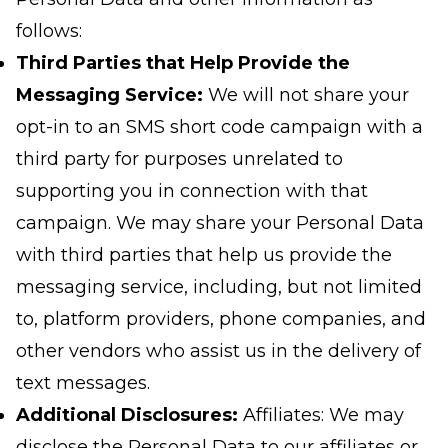
follows:
Third Parties that Help Provide the
Messaging Service:
We will not share your
opt-in to an SMS short code campaign with a
third party for purposes unrelated to
supporting you in connection with that
campaign. We may share your Personal Data
with third parties that help us provide the
messaging service, including, but not limited
to, platform providers, phone companies, and
other vendors who assist us in the delivery of
text messages.
Additional Disclosures:
Affiliates: We may
disclose the Personal Data to our affiliates or