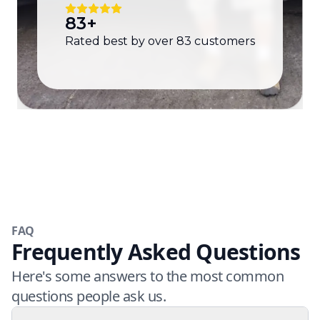
83
+
Rated best by over
83
customers
FAQ
Frequently Asked Questions
Here's some answers to the most common
questions people ask us.