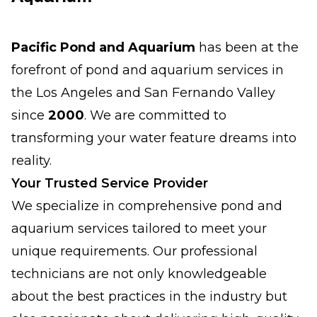
Pacific Pond and Aquarium
has been at the
forefront of pond and aquarium services in
the Los Angeles and San Fernando Valley
since
2000
. We are committed to
transforming your water feature dreams into
reality.
Your Trusted Service Provider
We specialize in comprehensive pond and
aquarium services tailored to meet your
unique requirements. Our professional
technicians are not only knowledgeable
about the best practices in the industry but