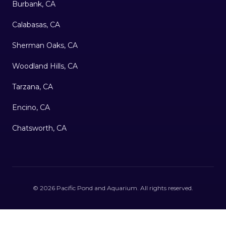
Burbank, CA
Calabasas, CA
Sherman Oaks, CA
Woodland Hills, CA
Tarzana, CA
Encino, CA
Chatsworth, CA
©
2026
Pacific Pond and Aquarium
. All rights reserved.