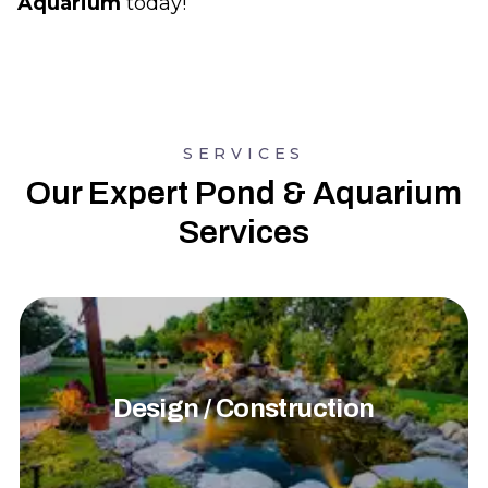
Aquarium
today!
SERVICES
Our Expert Pond & Aquarium
Services
Design / Construction