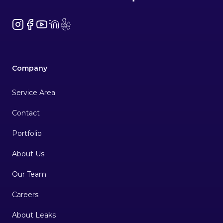
Instagram
Facebook
YouTube
NextDoor
Yelp
Company
Service Area
Contact
Portfolio
About Us
Our Team
Careers
About Leaks