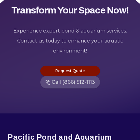
Transform Your Space Now!
Experience expert pond & aquarium services.
Contact us today to enhance your aquatic
environment!
Request Quote
Call (866) 512-1113
Footer
Pacific Pond and Aquarium