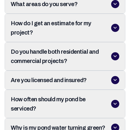
What areas do you serve?
How do I get an estimate for my
project?
Do you handle both residential and
commercial projects?
Are you licensed and insured?
How often should my pond be
serviced?
Why is my pond water turning green?