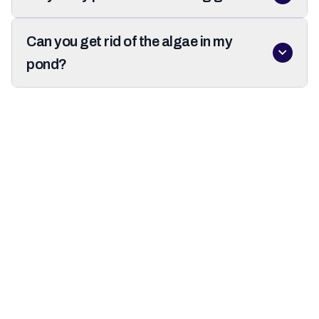
Can you get rid of the algae in my
pond?