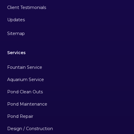
Client Testimonials
Sitemap
Services
Fountain Service
Aquarium Service
Pond Clean Outs
Pond Maintenance
Pond Repair
Design / Construction