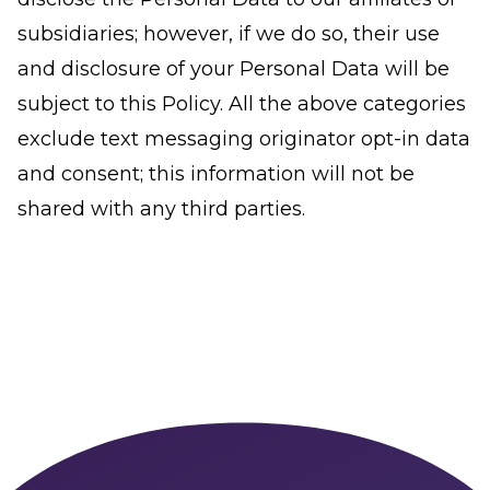
subsidiaries; however, if we do so, their use
and disclosure of your Personal Data will be
subject to this Policy. All the above categories
exclude text messaging originator opt-in data
and consent; this information will not be
shared with any third parties.