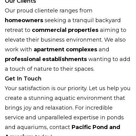
Our Clients
Our proud clientele ranges from
homeowners
seeking a tranquil backyard
retreat to
commercial properties
aiming to
elevate their business environment. We also
work with
apartment complexes
and
professional establishments
wanting to add
a touch of nature to their spaces.
Get In Touch
Your satisfaction is our priority. Let us help you
create a stunning aquatic environment that
brings joy and relaxation. For incredible
service and unparalleled expertise in ponds
and aquariums, contact
Pacific Pond and