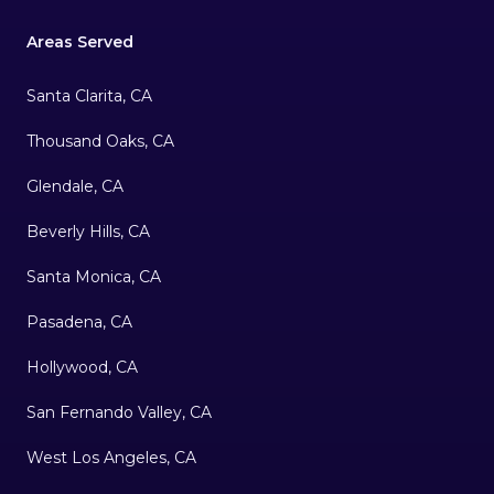
Areas Served
Santa Clarita, CA
Thousand Oaks, CA
Glendale, CA
Beverly Hills, CA
Santa Monica, CA
Pasadena, CA
Hollywood, CA
San Fernando Valley, CA
West Los Angeles, CA