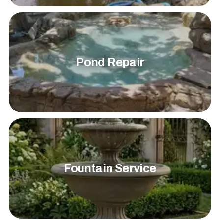
Pond Repair
Fountain Service