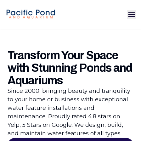
Transform Your Space
with Stunning Ponds and
Aquariums
Since 2000, bringing beauty and tranquility
to your home or business with exceptional
water feature installations and
maintenance. Proudly rated 4.8 stars on
Yelp, 5 Stars on Google. We design, build,
and maintain water features of all types.