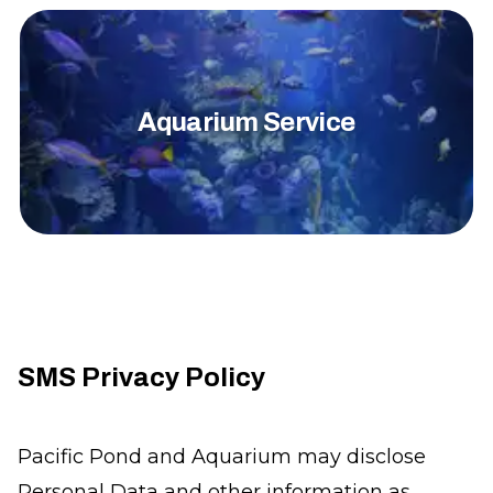
Aquarium Service
SMS Privacy Policy
Pacific Pond and Aquarium may disclose
Personal Data and other information as