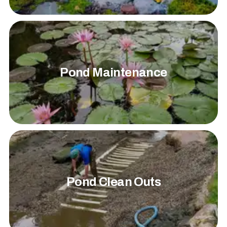
Pond Maintenance
Pond Clean Outs