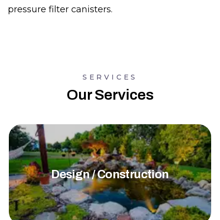
pressure filter canisters.
SERVICES
Our Services
Design / Construction