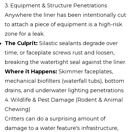
3. Equipment & Structure Penetrations
Anywhere the liner has been intentionally cut
to attach a piece of equipment is a high-risk
zone for a leak.
The Culprit:
Silastic sealants degrade over
time, or faceplate screws rust and loosen,
breaking the watertight seal against the liner.
Where it Happens:
Skimmer faceplates,
mechanical biofilters (waterfall tubs), bottom
drains, and underwater lighting penetrations
4. Wildlife & Pest Damage (Rodent & Animal
Chewing)
Critters can do a surprising amount of
damage to a water feature's infrastructure,