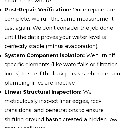
hidden elsewhere
.
Post-Repair Verification:
Once repairs are
complete, we run the same measurement
test again. We don't consider the job done
until the data proves your water level is
perfectly stable (minus evaporation).
System Component Isolation:
We turn off
specific elements (like waterfalls or filtration
loops) to see if the leak persists when certain
plumbing lines are inactive.
Linear Structural Inspection:
We
meticulously inspect liner edges, rock
transitions, and penetrations to ensure
shifting ground hasn't created a hidden low