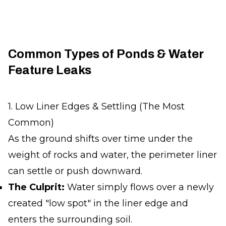
Common Types of Ponds & Water
Feature Leaks
1. Low Liner Edges & Settling (The Most
Common)
As the ground shifts over time under the
weight of rocks and water, the perimeter liner
can settle or push downward.
The Culprit:
Water simply flows over a newly
created "low spot" in the liner edge and
enters the surrounding soil.