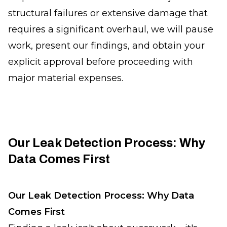
structural failures or extensive damage that
requires a significant overhaul, we will pause
work, present our findings, and obtain your
explicit approval before proceeding with
major material expenses.
Our Leak Detection Process: Why
Data Comes First
Our Leak Detection Process: Why Data
Comes First