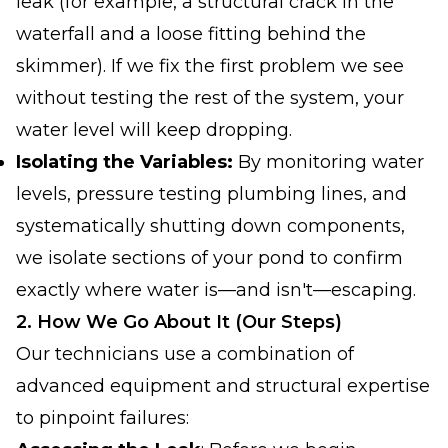
leak (for example, a structural crack in the
waterfall
and
a loose fitting behind the
skimmer). If we fix the first problem we see
without testing the rest of the system, your
water level will keep dropping.
Isolating the Variables:
By monitoring water
levels, pressure testing plumbing lines, and
systematically shutting down components,
we isolate sections of your pond to confirm
exactly where water is—and isn't—escaping.
2. How We Go About It (Our Steps)
Our technicians use a combination of
advanced equipment and structural expertise
to pinpoint failures: