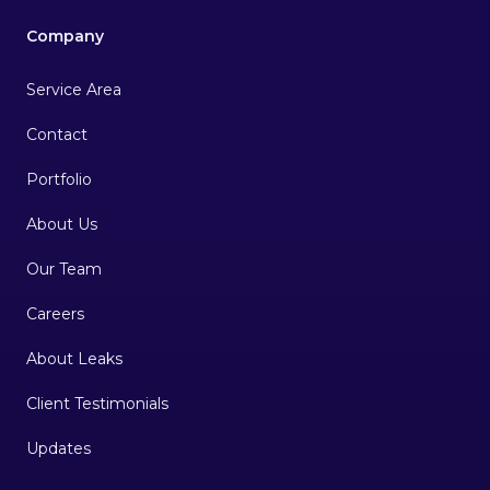
Company
Service Area
Contact
Portfolio
About Us
Our Team
Careers
About Leaks
Client Testimonials