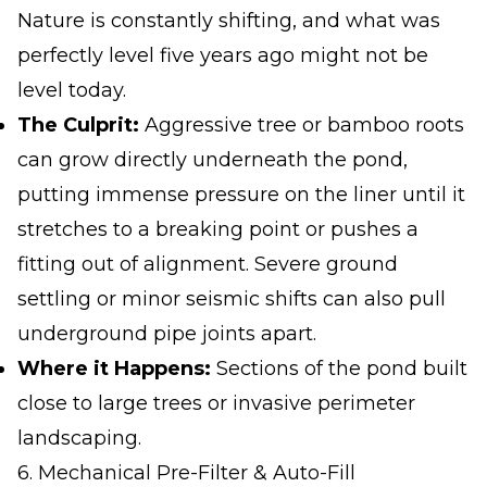
Nature is constantly shifting, and what was
perfectly level five years ago might not be
level today.
The Culprit:
Aggressive tree or bamboo roots
can grow directly underneath the pond,
putting immense pressure on the liner until it
stretches to a breaking point or pushes a
fitting out of alignment. Severe ground
settling or minor seismic shifts can also pull
underground pipe joints apart.
Where it Happens:
Sections of the pond built
close to large trees or invasive perimeter
landscaping.
6. Mechanical Pre-Filter & Auto-Fill