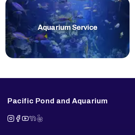
Aquarium Service
Footer
Pacific Pond and Aquarium
Instagram
Facebook
YouTube
NextDoor
Yelp