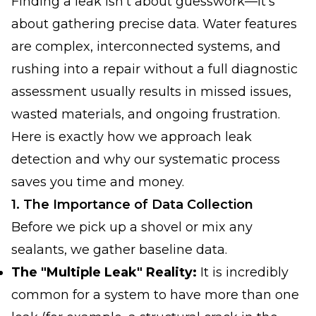
Finding a leak isn't about guesswork—it's
about gathering precise data. Water features
are complex, interconnected systems, and
rushing into a repair without a full diagnostic
assessment usually results in missed issues,
wasted materials, and ongoing frustration.
Here is exactly how we approach leak
detection and why our systematic process
saves you time and money.
1. The Importance of Data Collection
Before we pick up a shovel or mix any
sealants, we gather baseline data.
The "Multiple Leak" Reality:
It is incredibly
common for a system to have more than one