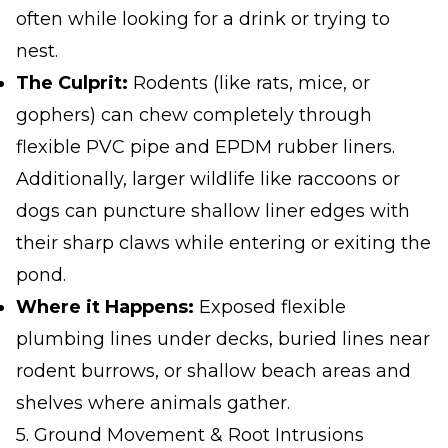
often while looking for a drink or trying to
nest.
The Culprit:
Rodents (like rats, mice, or
gophers) can chew completely through
flexible PVC pipe and EPDM rubber liners.
Additionally, larger wildlife like raccoons or
dogs can puncture shallow liner edges with
their sharp claws while entering or exiting the
pond.
Where it Happens:
Exposed flexible
plumbing lines under decks, buried lines near
rodent burrows, or shallow beach areas and
shelves where animals gather.
5. Ground Movement & Root Intrusions