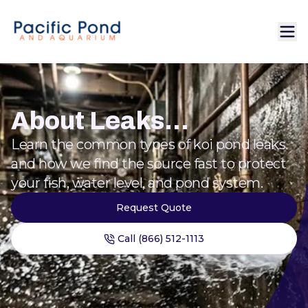
About Leaks...
Learn the common types of koi pond leaks
and how we find the source fast to protect
your fish, water level, and pond system.
Request Quote
Call (866) 512-1113