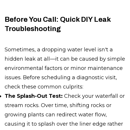
Before You Call: Quick DIY Leak
Troubleshooting
Sometimes, a dropping water level isn't a
hidden leak at all—it can be caused by simple
environmental factors or minor maintenance
issues. Before scheduling a diagnostic visit,
check these common culprits:
The Splash-Out Test:
Check your waterfall or
stream rocks. Over time, shifting rocks or
growing plants can redirect water flow,
causing it to splash over the liner edge rather