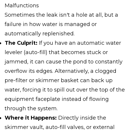
Malfunctions
Sometimes the leak isn't a hole at all, but a
failure in how water is managed or
automatically replenished.
The Culprit:
If you have an automatic water
leveler (auto-fill) that becomes stuck or
jammed, it can cause the pond to constantly
overflow its edges. Alternatively, a clogged
pre-filter or skimmer basket can back up
water, forcing it to spill out over the top of the
equipment faceplate instead of flowing
through the system.
Where it Happens:
Directly inside the
skimmer vault, auto-fill valves, or external