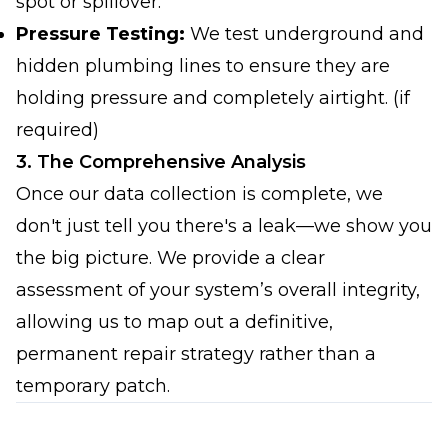
spot or spillover.
Pressure Testing:
We test underground and
hidden plumbing lines to ensure they are
holding pressure and completely airtight. (if
required)
3. The Comprehensive Analysis
Once our data collection is complete, we
don't just tell you there's a leak—we show you
the big picture. We provide a clear
assessment of your system’s overall integrity,
allowing us to map out a definitive,
permanent repair strategy rather than a
temporary patch.