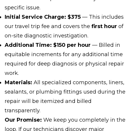
specific issue.
Initial Service Charge:
$375
— This includes
our travel trip fee and covers the
first hour
of
on-site diagnostic investigation.
Additional Time:
$150 per hour
— Billed in
equitable increments for any additional time
required for deep diagnosis or physical repair
work.
Materials:
All specialized components, liners,
sealants, or plumbing fittings used during the
repair will be itemized and billed
transparently.
Our Promise:
We keep you completely in the
loop. If our technicians discover major