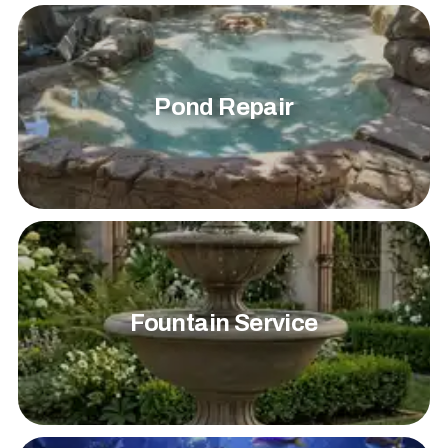
Pond Repair
Fountain Service