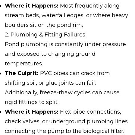
Where it Happens:
Most frequently along
stream beds, waterfall edges, or where heavy
boulders sit on the pond rim.
2. Plumbing & Fitting Failures
Pond plumbing is constantly under pressure
and exposed to changing ground
temperatures.
The Culprit:
PVC pipes can crack from
shifting soil, or glue joints can fail.
Additionally, freeze-thaw cycles can cause
rigid fittings to split.
Where it Happens:
Flex-pipe connections,
check valves, or underground plumbing lines
connecting the pump to the biological filter.