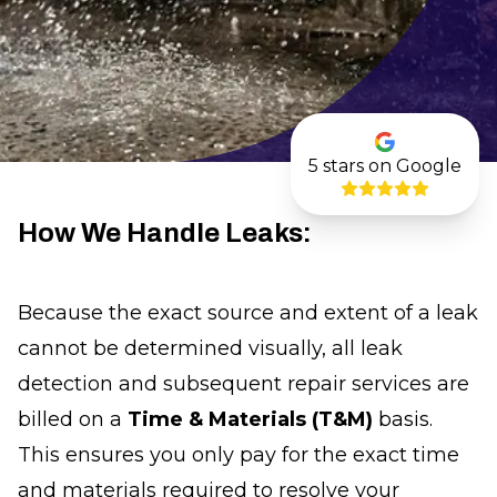
5
stars on Google
How We Handle Leaks:
Because the exact source and extent of a leak
cannot be determined visually, all leak
detection and subsequent repair services are
billed on a
Time & Materials (T&M)
basis.
This ensures you only pay for the exact time
and materials required to resolve your