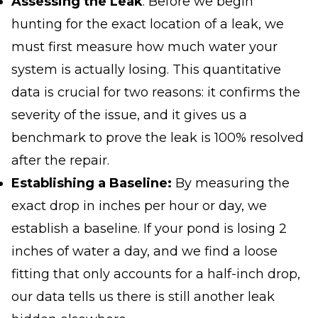
Assessing the Leak
: Before we begin
hunting for the exact location of a leak, we
must first measure
how much
water your
system is actually losing. This quantitative
data is crucial for two reasons: it confirms the
severity of the issue, and it gives us a
benchmark to prove the leak is 100% resolved
after the repair.
Establishing a Baseline:
By measuring the
exact drop in inches per hour or day, we
establish a baseline. If your pond is losing 2
inches of water a day, and we find a loose
fitting that only accounts for a half-inch drop,
our data tells us
there is still another leak