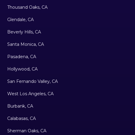
Thousand Oaks, CA
Glendale, CA
Beverly Hills, CA
Santa Monica, CA
Pasadena, CA
Hollywood, CA
San Fernando Valley, CA
West Los Angeles, CA
Burbank, CA
Calabasas, CA
Sherman Oaks, CA