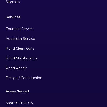
Sitemap
Services
Fountain Service
Aquarium Service
Pond Clean Outs
Pond Maintenance
Pond Repair
Design / Construction
Areas Served
Santa Clarita, CA