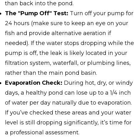
than back into the pond.
The "Pump Off" Test:
Turn off your pump for
24 hours (make sure to keep an eye on your
fish and provide alternative aeration if
needed). If the water stops dropping while the
pump is off, the leak is likely located in your
filtration system, waterfall, or plumbing lines,
rather than the main pond basin.
Evaporation Check:
During hot, dry, or windy
days, a healthy pond can lose up to a 1/4 inch
of water per day naturally due to evaporation.
If you’ve checked these areas and your water
level is still dropping significantly, it’s time for
a professional assessment.