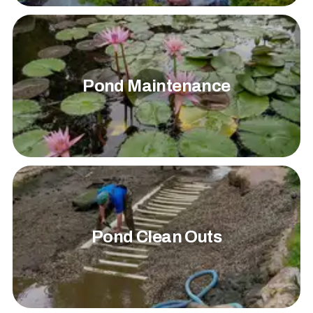
Pond Maintenance
Pond Clean Outs