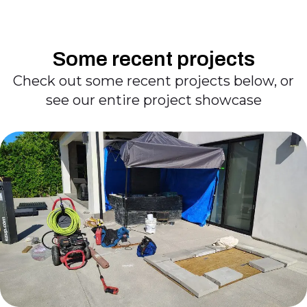
Some recent projects
Check out some recent projects below, or
see our entire project showcase