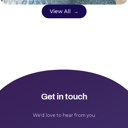
View All →
Get in touch
We'd love to hear from you