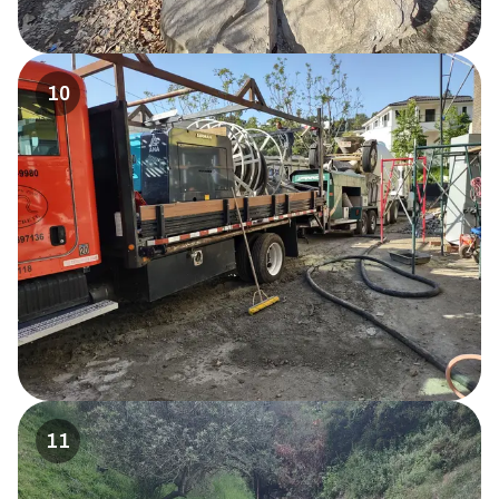
10
11