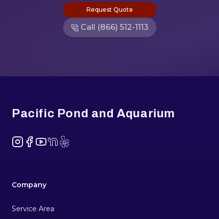
Request Quote
Call (866) 512-1113
Footer
Pacific Pond and Aquarium
Instagram
Facebook
YouTube
NextDoor
Yelp
Company
Service Area