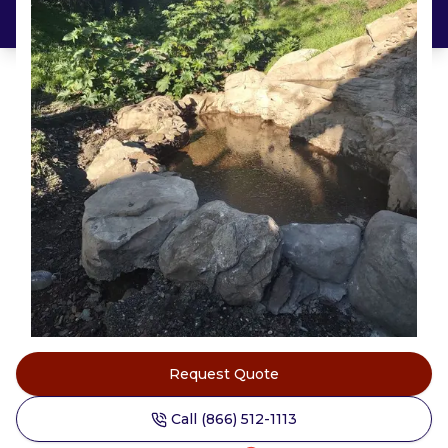
Request Quote
Call (866) 512-1113