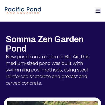
Somma Zen Garden
Pond
New pond construction in Bel Air, this
medium-sized pond was built with
swimming pool methods, using steel
reinforced shotcrete and precast and
carved concrete.