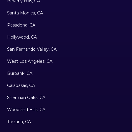
Beverly Hills, CA
Santa Monica, CA
Pasadena, CA
Hollywood, CA
San Fernando Valley, CA
West Los Angeles, CA
Burbank, CA
Calabasas, CA
Sherman Oaks, CA
Woodland Hills, CA
Tarzana, CA