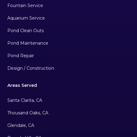
Fountain Service
Aquarium Service
Pond Clean Outs
Pond Maintenance
Pond Repair
Design / Construction
Areas Served
Santa Clarita, CA
Thousand Oaks, CA
Glendale, CA