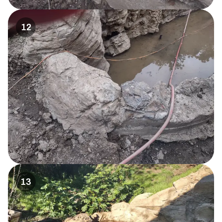
12
13