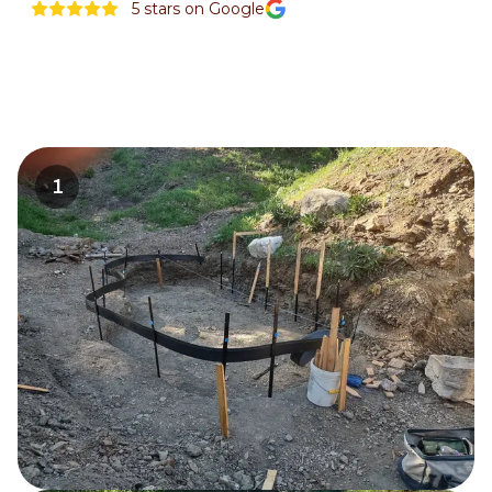
5
stars on Google
1