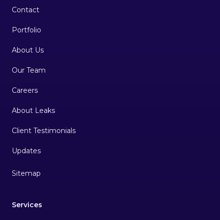
Contact
Portfolio
About Us
Our Team
Careers
About Leaks
Client Testimonials
Sitemap
Services