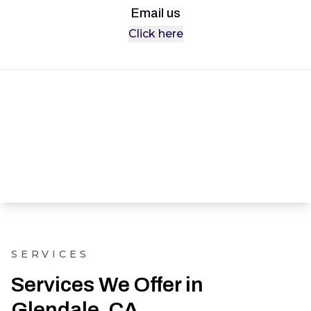
Email us
Click here
SERVICES
Services We Offer in
Glendale, CA