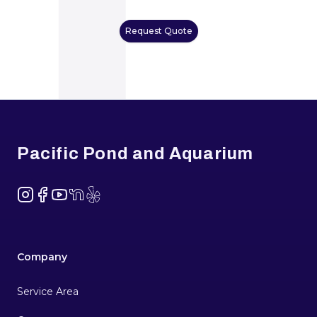
Request Quote
Footer
Pacific Pond and Aquarium
Instagram
Facebook
YouTube
NextDoor
Yelp
Company
Service Area