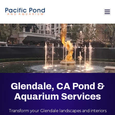
Glendale, CA Pond &
Aquarium Services
Transform your Glendale landscapes and interiors