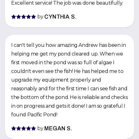
Excellent service! The job was done beautifully.
by
CYNTHIA S.
I can't tell you how amazing Andrew has been in
helping me get my pond cleared up. When we
first moved in the pond was so full of algae I
couldn't even see the fish! He has helped me to
upgrade my equipment properly and
reasonably and for the first time I can see fish and
the bottom of the pond. He is reliable and checks
in on progress and gets it done! I am so grateful I
found Pacific Pond!
by
MEGAN S.