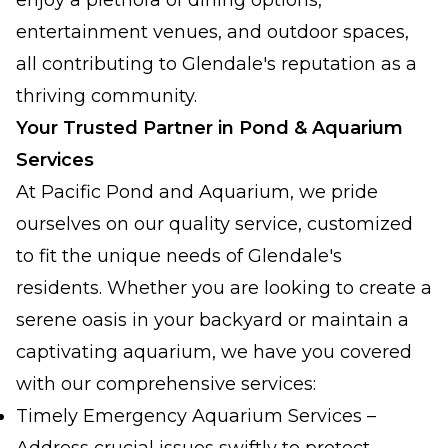
enjoy a plethora of dining options,
entertainment venues, and outdoor spaces,
all contributing to Glendale's reputation as a
thriving community.
Your Trusted Partner in Pond & Aquarium
Services
At Pacific Pond and Aquarium, we pride
ourselves on our quality service, customized
to fit the unique needs of Glendale's
residents. Whether you are looking to create a
serene oasis in your backyard or maintain a
captivating aquarium, we have you covered
with our comprehensive services:
Timely Emergency Aquarium Services –