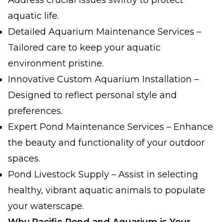
Address crucial issues swiftly to protect
aquatic life.
Detailed Aquarium Maintenance Services –
Tailored care to keep your aquatic
environment pristine.
Innovative Custom Aquarium Installation –
Designed to reflect personal style and
preferences.
Expert Pond Maintenance Services – Enhance
the beauty and functionality of your outdoor
spaces.
Pond Livestock Supply – Assist in selecting
healthy, vibrant aquatic animals to populate
your waterscape.