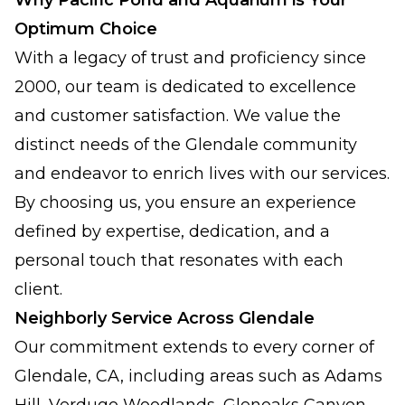
Why Pacific Pond and Aquarium is Your
Optimum Choice
With a legacy of trust and proficiency since
2000, our team is dedicated to excellence
and customer satisfaction. We value the
distinct needs of the Glendale community
and endeavor to enrich lives with our services.
By choosing us, you ensure an experience
defined by expertise, dedication, and a
personal touch that resonates with each
client.
Neighborly Service Across Glendale
Our commitment extends to every corner of
Glendale, CA, including areas such as Adams