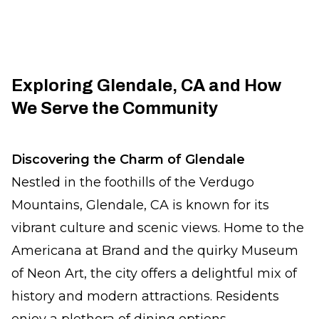
Exploring Glendale, CA and How
We Serve the Community
Discovering the Charm of Glendale
Nestled in the foothills of the Verdugo
Mountains, Glendale, CA is known for its
vibrant culture and scenic views. Home to the
Americana at Brand and the quirky Museum
of Neon Art, the city offers a delightful mix of
history and modern attractions. Residents