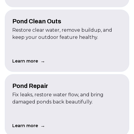
Pond Clean Outs
Restore clear water, remove buildup, and
keep your outdoor feature healthy.
→
Learn more
Pond Repair
Fix leaks, restore water flow, and bring
damaged ponds back beautifully.
→
Learn more