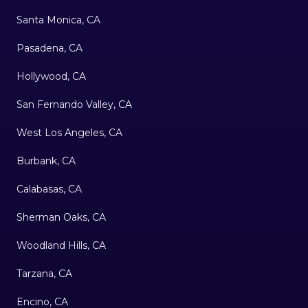
Santa Monica, CA
Pasadena, CA
Hollywood, CA
San Fernando Valley, CA
West Los Angeles, CA
Burbank, CA
Calabasas, CA
Sherman Oaks, CA
Woodland Hills, CA
Tarzana, CA
Encino, CA