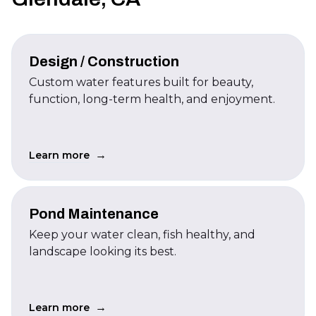
Design / Construction
Custom water features built for beauty,
function, long-term health, and enjoyment.
→
Learn more
Pond Maintenance
Keep your water clean, fish healthy, and
landscape looking its best.
→
Learn more