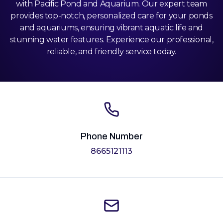
with Pacific Pond and Aquarium. Our expert team
provides top-notch, personalized care for your ponds
and aquariums, ensuring vibrant aquatic life and
stunning water features. Experience our professional,
reliable, and friendly service today.
Phone Number
8665121113