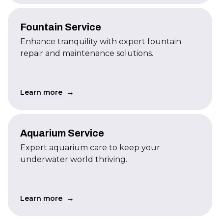
Fountain Service
Enhance tranquility with expert fountain
repair and maintenance solutions.
→
Learn more
Aquarium Service
Expert aquarium care to keep your
underwater world thriving.
→
Learn more