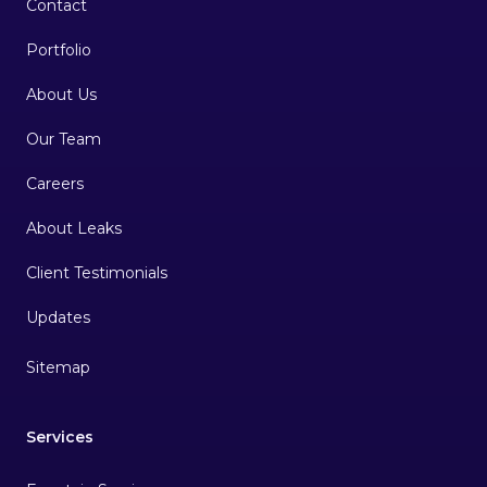
Contact
Portfolio
About Us
Our Team
Careers
About Leaks
Client Testimonials
Sitemap
Services