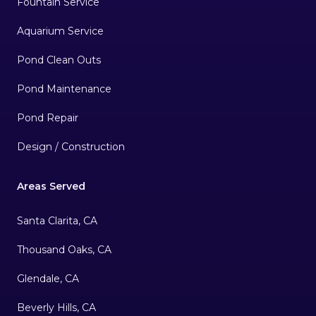
Fountain Service
Aquarium Service
Pond Clean Outs
Pond Maintenance
Pond Repair
Design / Construction
Areas Served
Santa Clarita, CA
Thousand Oaks, CA
Glendale, CA
Beverly Hills, CA