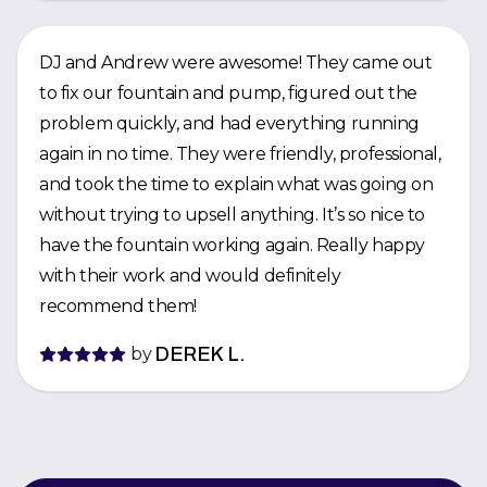
DJ and Andrew were awesome! They came out
to fix our fountain and pump, figured out the
problem quickly, and had everything running
again in no time. They were friendly, professional,
and took the time to explain what was going on
without trying to upsell anything. It’s so nice to
have the fountain working again. Really happy
with their work and would definitely
recommend them!
by
DEREK L.