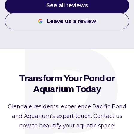
P
See all reviews
Leave us a review
Transform Your Pond or
Aquarium Today
Glendale residents, experience Pacific Pond
and Aquarium's expert touch. Contact us
now to beautify your aquatic space!