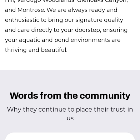
Hill, Verdugo Woodlands, Glenoaks Canyon,
and Montrose. We are always ready and
enthusiastic to bring our signature quality
and care directly to your doorstep, ensuring
your aquatic and pond environments are
thriving and beautiful.
Words from the community
Why they continue to place their trust in
us