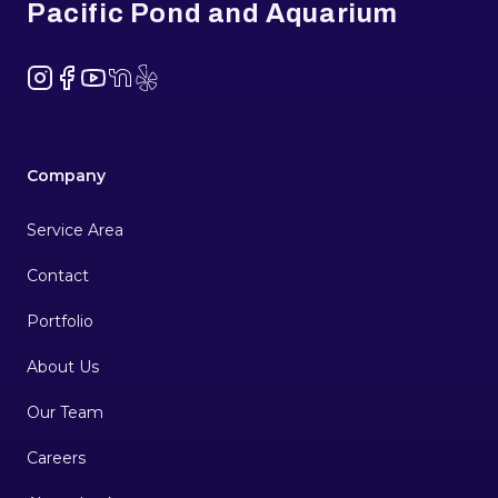
Pacific Pond and Aquarium
Instagram
Facebook
YouTube
NextDoor
Yelp
Company
Service Area
Contact
Portfolio
About Us
Our Team
Careers