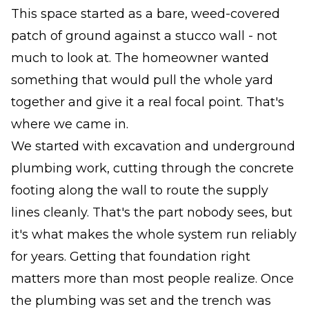
This space started as a bare, weed-covered
patch of ground against a stucco wall - not
much to look at. The homeowner wanted
something that would pull the whole yard
together and give it a real focal point. That's
where we came in.
We started with excavation and underground
plumbing work, cutting through the concrete
footing along the wall to route the supply
lines cleanly. That's the part nobody sees, but
it's what makes the whole system run reliably
for years. Getting that foundation right
matters more than most people realize. Once
the plumbing was set and the trench was