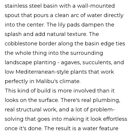
stainless steel basin with a wall-mounted
spout that pours a clean arc of water directly
into the center. The lily pads dampen the
splash and add natural texture. The
cobblestone border along the basin edge ties
the whole thing into the surrounding
landscape planting - agaves, succulents, and
low Mediterranean-style plants that work
perfectly in Malibu's climate.
This kind of build is more involved than it
looks on the surface. There's real plumbing,
real structural work, and a lot of problem-
solving that goes into making it look effortless
once it's done. The result is a water feature