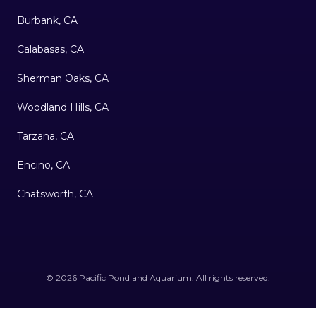
Burbank, CA
Calabasas, CA
Sherman Oaks, CA
Woodland Hills, CA
Tarzana, CA
Encino, CA
Chatsworth, CA
©
2026
Pacific Pond and Aquarium
. All rights reserved.