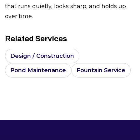
that runs quietly, looks sharp, and holds up
over time.
Related Services
Design / Construction
Pond Maintenance
Fountain Service
Footer