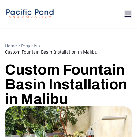
Home
Projects
Custom Fountain Basin Installation in Malibu
Custom Fountain
Basin Installation
in Malibu