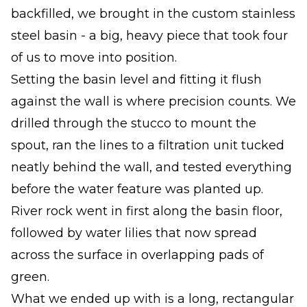
backfilled, we brought in the custom stainless
steel basin - a big, heavy piece that took four
of us to move into position.
Setting the basin level and fitting it flush
against the wall is where precision counts. We
drilled through the stucco to mount the
spout, ran the lines to a filtration unit tucked
neatly behind the wall, and tested everything
before the water feature was planted up.
River rock went in first along the basin floor,
followed by water lilies that now spread
across the surface in overlapping pads of
green.
What we ended up with is a long, rectangular