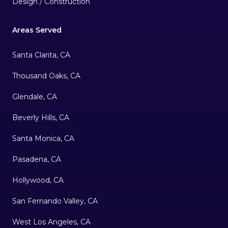
Design / Construction
Areas Served
Santa Clarita, CA
Thousand Oaks, CA
Glendale, CA
Beverly Hills, CA
Santa Monica, CA
Pasadena, CA
Hollywood, CA
San Fernando Valley, CA
West Los Angeles, CA