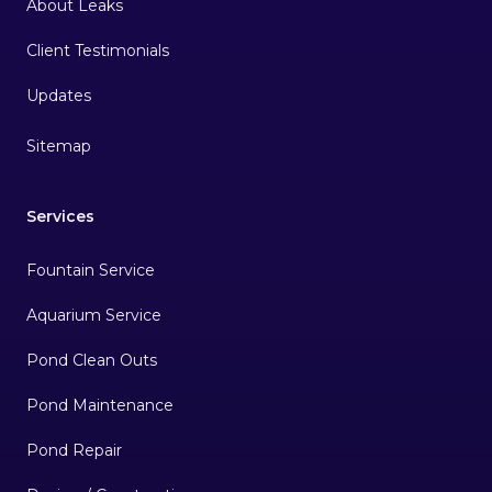
About Leaks
Client Testimonials
Sitemap
Services
Fountain Service
Aquarium Service
Pond Clean Outs
Pond Maintenance
Pond Repair