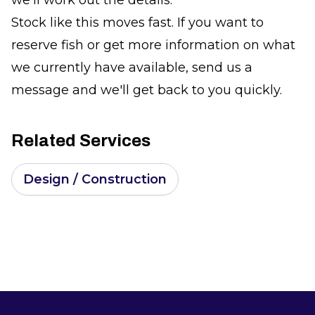
Stock like this moves fast. If you want to
reserve fish or get more information on what
we currently have available, send us a
message and we'll get back to you quickly.
Related Services
Design / Construction
Footer