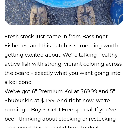
Fresh stock just came in from Bassinger
Fisheries, and this batch is something worth
getting excited about. We're talking healthy,
active fish with strong, vibrant coloring across
the board - exactly what you want going into
a koi pond.
We've got 6" Premium Koi at $69.99 and 5"
Shubunkin at $11.99. And right now, we're
running a Buy 5, Get 1 Free special. If you've
been thinking about stocking or restocking
your pond, this is a solid time to do it.