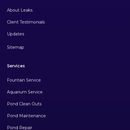
About Leaks
Client Testimonials
Sitemap
Services
Fountain Service
Aquarium Service
Pond Clean Outs
Pond Maintenance
Pond Repair