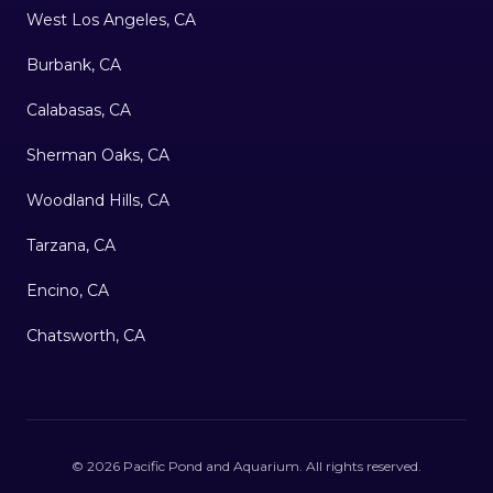
West Los Angeles, CA
Burbank, CA
Calabasas, CA
Sherman Oaks, CA
Woodland Hills, CA
Tarzana, CA
Encino, CA
Chatsworth, CA
©
2026
Pacific Pond and Aquarium
. All rights reserved.