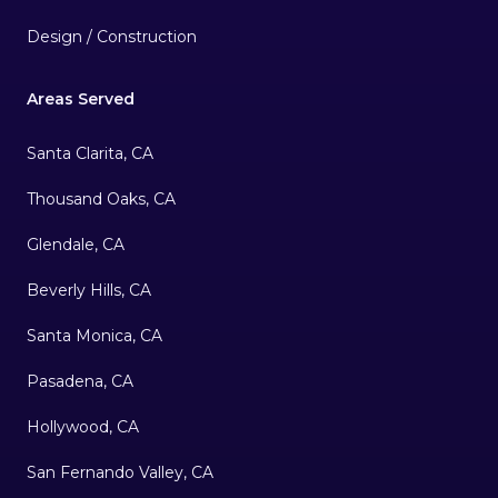
Design / Construction
Areas Served
Santa Clarita, CA
Thousand Oaks, CA
Glendale, CA
Beverly Hills, CA
Santa Monica, CA
Pasadena, CA
Hollywood, CA
San Fernando Valley, CA