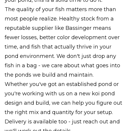
The quality of your fish matters more than
most people realize. Healthy stock from a
reputable supplier like Bassinger means
fewer losses, better color development over
time, and fish that actually thrive in your
pond environment. We don't just drop any
fish in a bag - we care about what goes into
the ponds we build and maintain.
Whether you've got an established pond or
you're working with us on a new koi pond
design and build, we can help you figure out
the right mix and quantity for your setup.
Delivery is available too - just reach out and
we'll work out the details.