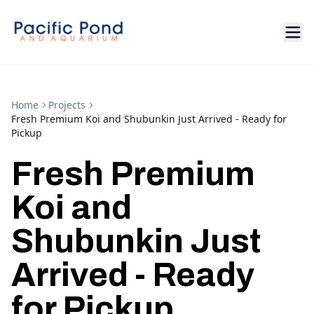
Home
Projects
Fresh Premium Koi and Shubunkin Just Arrived - Ready for
Pickup
Fresh Premium
Koi and
Shubunkin Just
Arrived - Ready
for Pickup