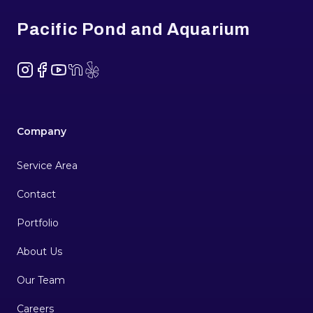
Pacific Pond and Aquarium
Instagram
Facebook
YouTube
NextDoor
Yelp
Company
Service Area
Contact
Portfolio
About Us
Our Team
Careers