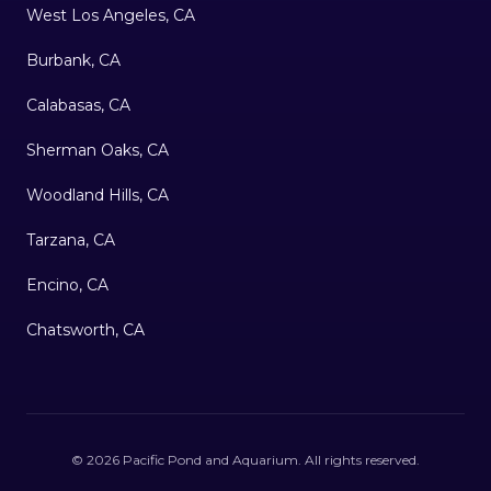
West Los Angeles, CA
Burbank, CA
Calabasas, CA
Sherman Oaks, CA
Woodland Hills, CA
Tarzana, CA
Encino, CA
Chatsworth, CA
©
2026
Pacific Pond and Aquarium
. All rights reserved.