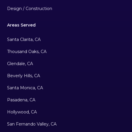
Design / Construction
Areas Served
Santa Clarita, CA
Thousand Oaks, CA
Glendale, CA
Beverly Hills, CA
Santa Monica, CA
Pasadena, CA
Hollywood, CA
San Fernando Valley, CA