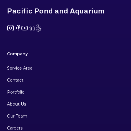
Pacific Pond and Aquarium
Instagram
Facebook
YouTube
NextDoor
Yelp
Company
Service Area
Contact
Portfolio
About Us
Our Team
Careers