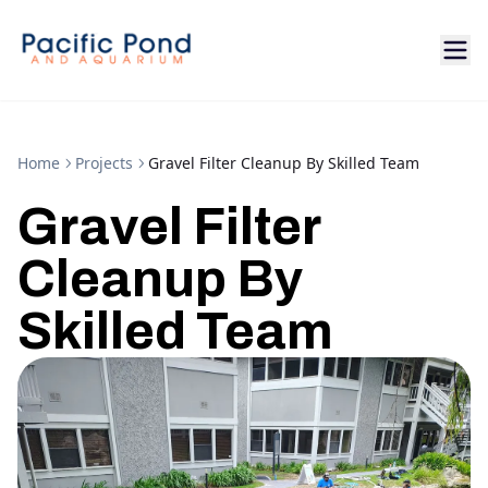
Home
Projects
Gravel Filter Cleanup By Skilled Team
Gravel Filter
Cleanup By
Skilled Team