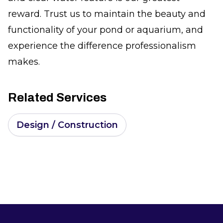
reward. Trust us to maintain the beauty and
functionality of your pond or aquarium, and
experience the difference professionalism
makes.
Related Services
Design / Construction
Footer