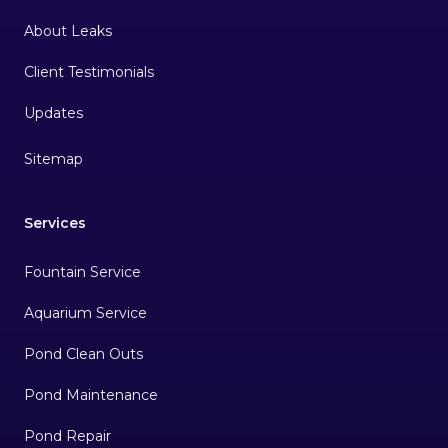
About Leaks
Client Testimonials
Sitemap
Services
Fountain Service
Aquarium Service
Pond Clean Outs
Pond Maintenance
Pond Repair