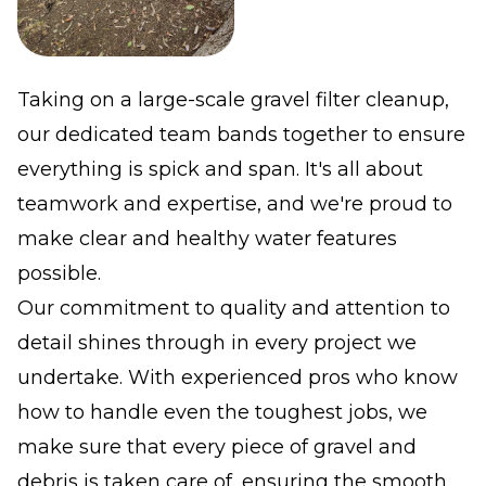
Taking on a large-scale gravel filter cleanup,
our dedicated team bands together to ensure
everything is spick and span. It's all about
teamwork and expertise, and we're proud to
make clear and healthy water features
possible.
Our commitment to quality and attention to
detail shines through in every project we
undertake. With experienced pros who know
how to handle even the toughest jobs, we
make sure that every piece of gravel and
debris is taken care of, ensuring the smooth