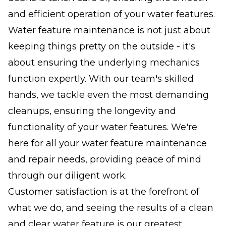
and efficient operation of your water features.
Water feature maintenance is not just about
keeping things pretty on the outside - it's
about ensuring the underlying mechanics
function expertly. With our team's skilled
hands, we tackle even the most demanding
cleanups, ensuring the longevity and
functionality of your water features. We're
here for all your water feature maintenance
and repair needs, providing peace of mind
through our diligent work.
Customer satisfaction is at the forefront of
what we do, and seeing the results of a clean
and clear water feature is our greatest