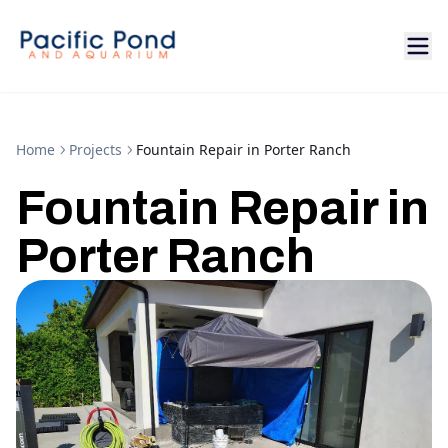
Home
Projects
Fountain Repair in Porter Ranch
Fountain Repair in
Porter Ranch