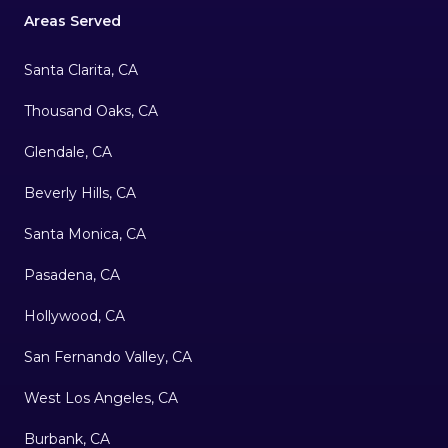
Areas Served
Santa Clarita, CA
Thousand Oaks, CA
Glendale, CA
Beverly Hills, CA
Santa Monica, CA
Pasadena, CA
Hollywood, CA
San Fernando Valley, CA
West Los Angeles, CA
Burbank, CA