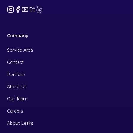
Instagram
Facebook
YouTube
NextDoor
Yelp
Company
Service Area
Contact
Portfolio
About Us
Our Team
Careers
About Leaks