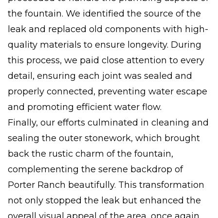
the fountain. We identified the source of the
leak and replaced old components with high-
quality materials to ensure longevity. During
this process, we paid close attention to every
detail, ensuring each joint was sealed and
properly connected, preventing water escape
and promoting efficient water flow.
Finally, our efforts culminated in cleaning and
sealing the outer stonework, which brought
back the rustic charm of the fountain,
complementing the serene backdrop of
Porter Ranch beautifully. This transformation
not only stopped the leak but enhanced the
overall visual appeal of the area, once again