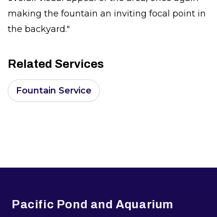
making the fountain an inviting focal point in
the backyard."
Related Services
Fountain Service
Footer
Pacific Pond and Aquarium