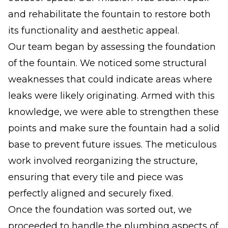
and rehabilitate the fountain to restore both
its functionality and aesthetic appeal.
Our team began by assessing the foundation
of the fountain. We noticed some structural
weaknesses that could indicate areas where
leaks were likely originating. Armed with this
knowledge, we were able to strengthen these
points and make sure the fountain had a solid
base to prevent future issues. The meticulous
work involved reorganizing the structure,
ensuring that every tile and piece was
perfectly aligned and securely fixed.
Once the foundation was sorted out, we
proceeded to handle the plumbing aspects of