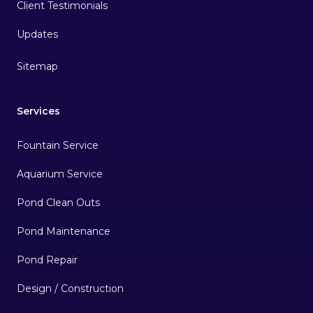
Client Testimonials
Sitemap
Services
Fountain Service
Aquarium Service
Pond Clean Outs
Pond Maintenance
Pond Repair
Design / Construction