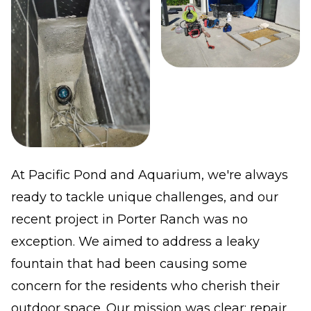
At Pacific Pond and Aquarium, we're always
ready to tackle unique challenges, and our
recent project in Porter Ranch was no
exception. We aimed to address a leaky
fountain that had been causing some
concern for the residents who cherish their
outdoor space. Our mission was clear: repair