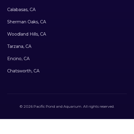
Calabasas, CA
Sherman Oaks, CA
Woodland Hills, CA
Tarzana, CA
Encino, CA
Chatsworth, CA
©
2026
Pacific Pond and Aquarium
. All rights reserved.